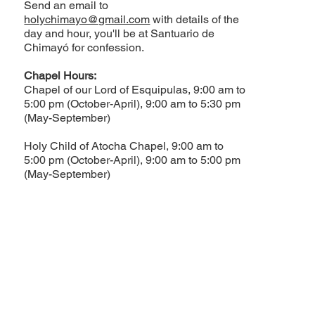
Send an email to
holychimayo@gmail.com
with details of the
day and hour, you'll be at Santuario de
Chimayó for confession.
Chapel Hours:
Chapel of our Lord of Esquipulas, 9:00 am to
5:00 pm (October-April), 9:00 am to 5:30 pm
(May-September)
Holy Child of Atocha Chapel, 9:00 am to
5:00 pm (October-April), 9:00 am to 5:00 pm
(May-September)