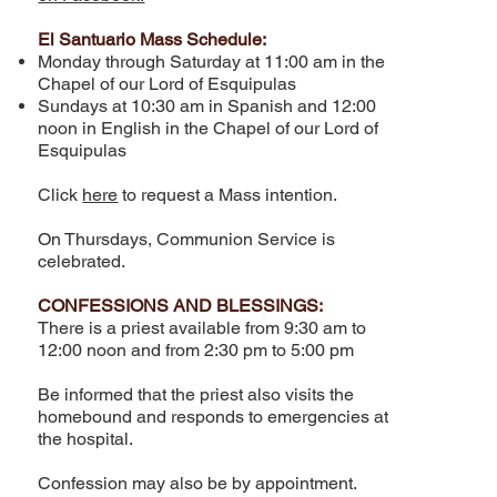
El Santuario Mass Schedule:
Monday through Saturday at 11:00 am in the
Chapel of our Lord of Esquipulas
Sundays at 10:30 am in Spanish and 12:00
noon in English in the Chapel of our Lord of
Esquipulas
Click
here
to request a Mass intention.
On Thursdays, Communion Service is
celebrated.
CONFESSIONS AND BLESSINGS:
There is a priest available from 9:30 am to
12:00 noon and from 2:30 pm to 5:00 pm
Be informed that the priest also visits the
homebound and responds to emergencies at
the hospital.
​Confession may also be by appointment.