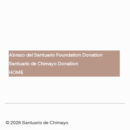
Abrazo del Santuario Foundation Donation
Santuario de Chimayo Donation
HOME
© 2026 Santuario de Chimayo