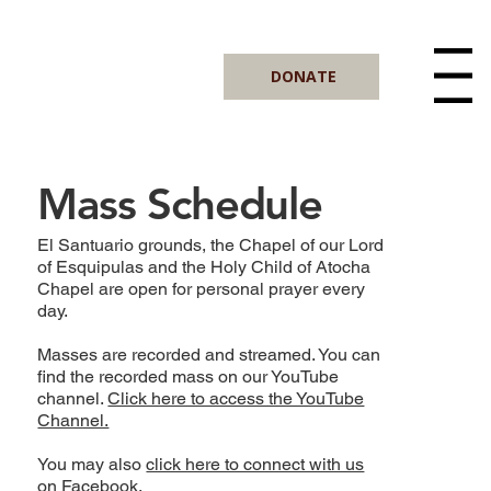
DONATE
Menu
Mass Schedule
El Santuario grounds, the Chapel of our Lord
of Esquipulas and the Holy Child of Atocha
Chapel are open for personal prayer every
day.
Masses are recorded and streamed. You can
find the recorded mass on our YouTube
channel.
Click here to access the YouTube
Channel.
You may also
click here to connect with us
on Facebook.