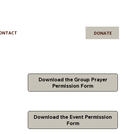
ONTACT
DONATE
Download the Group Prayer
Permission Form
Download the Event Permission
Form