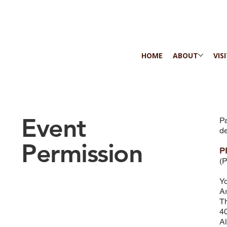
HOME
ABOUT
VIS
Event
Pa
de
Permission
P
(P
Yo
Ar
Th
40
A