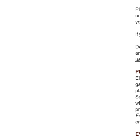
Pl
en
yo
If
Da
an
u
P
El
ga
pl
Sa
wi
pr
F
em
E