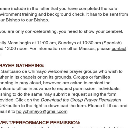
ease include in the letter that you have completed the safe
vironment training and background check. It has to be sent from
ur Bishop to our Bishop.
 you are only con-celebrating, you need to show your celebret.
ily Mass begin at 11:00 am, Sundays at 10:30 am (Spanish)
d 12:00 noon. For information on other Masses, please
contact
s
RAYER GATHERING:
 Santuario de Chimayó welcomes prayer groups who wish to
ther in its chapels or on its grounds. Groups or families
anning to pray aloud, however, are asked to contact the
ntuario office in advance to request permission. Individuals
shing to do the same may submit a request using the form
ovided. Click on the
Download the Group Prayer Permission
orm
button to the right to download the form. Please fill it out and
ail it to
holychimayo@gmail.com
VENT/PERFORMANCE PERMISSION: