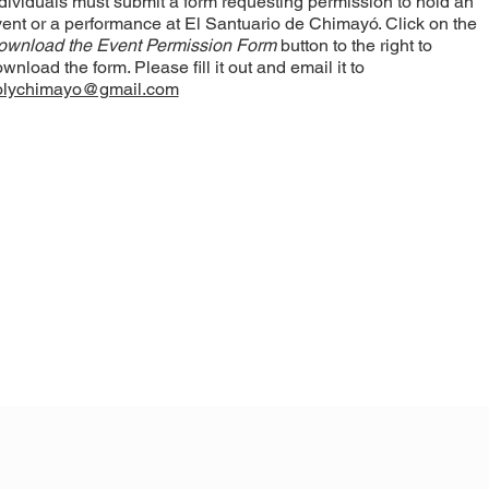
dividuals must submit a form requesting permission to hold an
ent or a performance at El Santuario de Chimayó. Click on the
ownload the Event Permission Form
button to the right to
wnload the form. Please fill it out and email it to
olychimayo@gmail.com