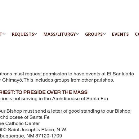
IT
REQUESTS
MASS/LITURGY
GROUPS
EVENTS
C
trons must request permission to have events at El Santuario
 Chimayó. This includes groups from other parishes.
RIEST: TO PRESIDE OVER THE MASS
riests not serving in the Archdiocese of Santa Fe)
ur Bishop must send a letter of good standing to our Bishop: ​
chdiocese of Santa Fe
e Catholic Center
00 Saint Joseph's Place, N.W.
lbuquerque, NM 87120-1709