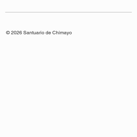
© 2026 Santuario de Chimayo