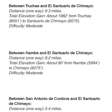
Between Truchas and El Santuario de Chimayo:
Distance (one way): 9.3 miles.
Total Elevation Gain: About 1982’ from Truchas
(8051’) to Santuario de Chimayo (6075).
Difficulty: Moderate
Between Nambe and El Santuario de Chimayo:
Distance (one way): 8.2 miles.
Total Elevation Gain: About 80’ from Nambe (5994’)
to Chimayo (6075’).
Difficulty: Moderate
Between San Antonio de Cordova and El Santuario
de Chimayo:
Distance (one way): 5.4 miles.