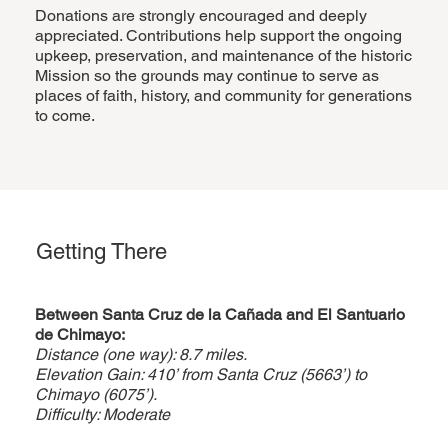
Donations are strongly encouraged and deeply
appreciated. Contributions help support the ongoing
upkeep, preservation, and maintenance of the historic
Mission so the grounds may continue to serve as
places of faith, history, and community for generations
to come.
Getting There
Between
Santa Cruz de la Cañada
and El Santuario
de Chimayo:
Distance (one way): 8.7 miles.
Elevation Gain: 410’ from Santa Cruz (5663’) to
Chimayo (6075’).
Difficulty: Moderate