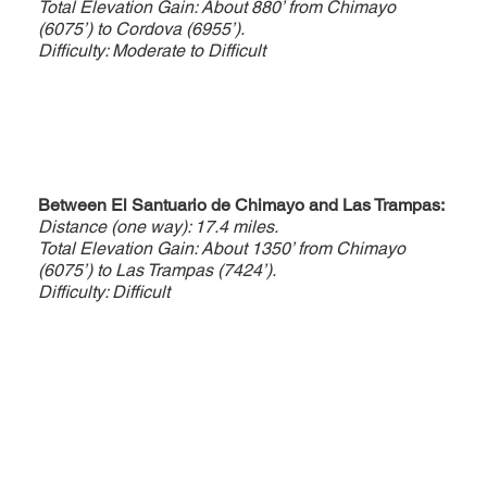
Total Elevation Gain: About 880’ from Chimayo
(6075’) to Cordova (6955’).
Difficulty: Moderate to Difficult
Between El Santuario de Chimayo and Las Trampas:
Distance (one way): 17.4 miles.
Total Elevation Gain: About 1350’ from Chimayo
(6075’) to Las Trampas (7424’).
Difficulty: Difficult