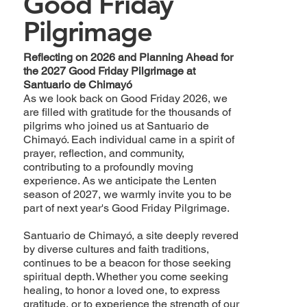
Good Friday
Pilgrimage
Reflecting on 2026 and Planning Ahead for
the 2027 Good Friday Pilgrimage at
Santuario de Chimayó
As we look back on Good Friday 2026, we
are filled with gratitude for the thousands of
pilgrims who joined us at Santuario de
Chimayó. Each individual came in a spirit of
prayer, reflection, and community,
contributing to a profoundly moving
experience. As we anticipate the Lenten
season of 2027, we warmly invite you to be
part of next year's Good Friday Pilgrimage.
Santuario de Chimayó, a site deeply revered
by diverse cultures and faith traditions,
continues to be a beacon for those seeking
spiritual depth. Whether you come seeking
healing, to honor a loved one, to express
gratitude, or to experience the strength of our