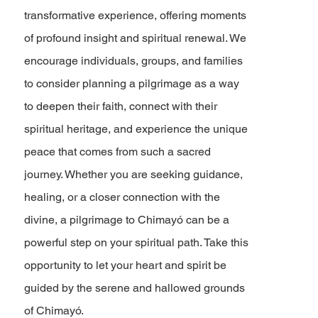
transformative experience, offering moments
of profound insight and spiritual renewal. We
encourage individuals, groups, and families
to consider planning a pilgrimage as a way
to deepen their faith, connect with their
spiritual heritage, and experience the unique
peace that comes from such a sacred
journey. Whether you are seeking guidance,
healing, or a closer connection with the
divine, a pilgrimage to Chimayó can be a
powerful step on your spiritual path. Take this
opportunity to let your heart and spirit be
guided by the serene and hallowed grounds
of Chimayó.