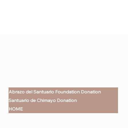
Abrazo del Santuario Foundation Donation
Santuario de Chimayo Donation
HOME