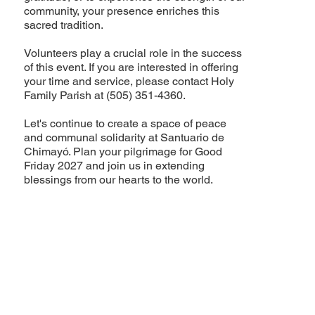
community, your presence enriches this
sacred tradition.
Volunteers play a crucial role in the success
of this event. If you are interested in offering
your time and service, please contact Holy
Family Parish at (505) 351-4360.
Let's continue to create a space of peace
and communal solidarity at Santuario de
Chimayó. Plan your pilgrimage for Good
Friday 2027 and join us in extending
blessings from our hearts to the world.