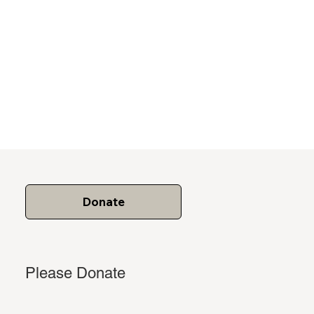
Donate
Please Donate