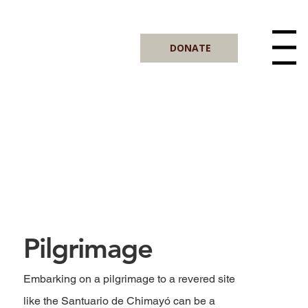
DONATE
Menu
Pilgrimage
Embarking on a pilgrimage to a revered site
like the Santuario de Chimayó can be a