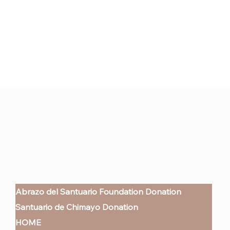
Abrazo del Santuario Foundation Donation
Santuario de Chimayo Donation
HOME