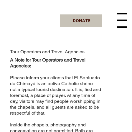
DONATE
Menu
Tour Operators and Travel Agencies
A Note for Tour Operators and Travel
Agencies:
Please inform your clients that El Santuario
de Chimayó is an active Catholic shrine —
not a typical tourist destination. It is, first and
foremost, a place of prayer. At any time of
day, visitors may find people worshipping in
the chapels, and all guests are asked to be
respectful of that.
Inside the chapels, photography and
conversation are not permitted. Both are