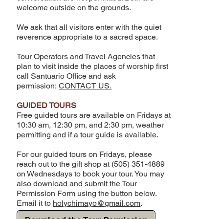
welcome outside on the grounds.
We ask that all visitors enter with the quiet
reverence appropriate to a sacred space.
Tour Operators and Travel Agencies that
plan to visit inside the places of worship first
call Santuario Office and ask
permission:
CONTACT US.
GUIDED TOURS
Free guided tours are available on Fridays at
10:30 am, 12:30 pm, and 2:30 pm, weather
permitting and if a tour guide is available.
For our guided tours on Fridays, please
reach out to the gift shop at (505) 351-4889
on Wednesdays to book your tour. You may
also download and submit the Tour
Permission Form using the button below.
Email it to
holychimayo@gmail.com
.