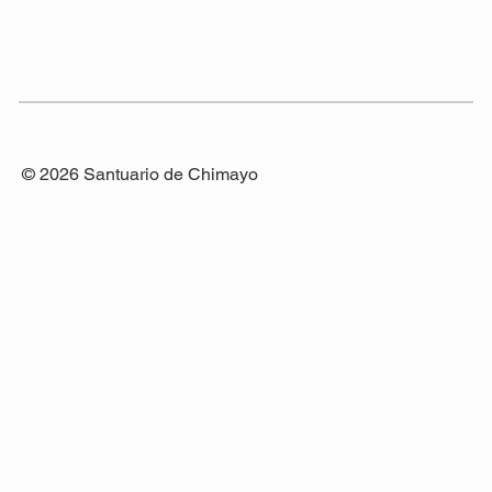
© 2026 Santuario de Chimayo