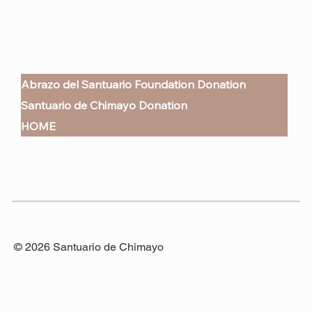
Abrazo del Santuario Foundation Donation
Santuario de Chimayo Donation
HOME
© 2026 Santuario de Chimayo