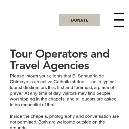
DONATE
Menu
Tour Operators and
Travel Agencies
Please inform your clients that El Santuario de
Chimayó is an active Catholic shrine — not a typical
tourist destination. It is, first and foremost, a place of
prayer. At any time of day, visitors may find people
worshipping in the chapels, and all guests are asked
to be respectful of that.
Inside the chapels, photography and conversation are
not permitted. Both are welcome outside on the
grounds.