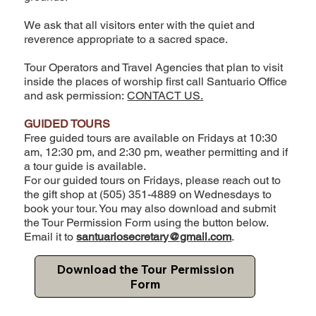
We ask that all visitors enter with the quiet and
reverence appropriate to a sacred space.
Tour Operators and Travel Agencies that plan to visit
inside the places of worship first call Santuario Office
and ask permission:
CONTACT US.
GUIDED TOURS
Free guided tours are available on Fridays at 10:30
am, 12:30 pm, and 2:30 pm, weather permitting and if
a tour guide is available.
For our guided tours on Fridays, please reach out to
the gift shop at (505) 351-4889 on Wednesdays to
book your tour. You may also download and submit
the Tour Permission Form using the button below.
Email it to
santuariosecretary@gmail.com
.
Download the Tour Permission
Form