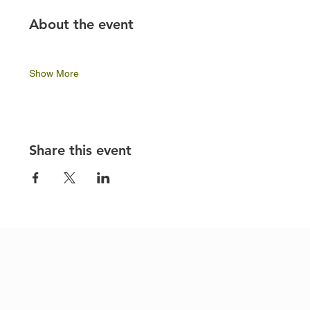
About the event
Show More
Share this event