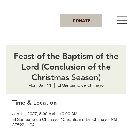
DONATE
Feast of the Baptism of the
Lord (Conclusion of the
Christmas Season)
Mon, Jan 11
  |  
El Santuario de Chimayó
Time & Location
Jan 11, 2027, 8:00 AM – 10:00 AM
El Santuario de Chimayó, 15 Santuario Dr, Chimayó, NM
87522, USA