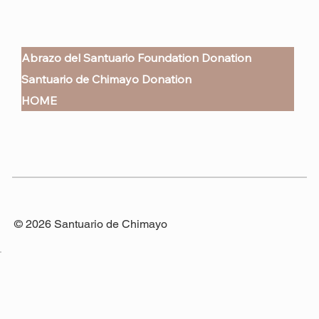
Abrazo del Santuario Foundation Donation
Santuario de Chimayo Donation
HOME
© 2026 Santuario de Chimayo