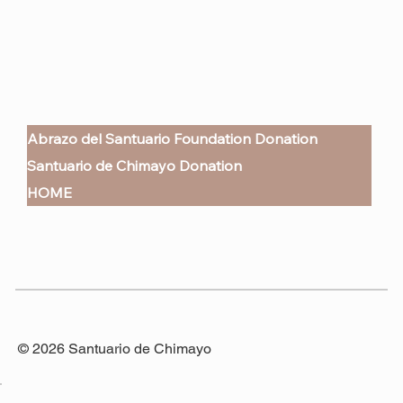
Abrazo del Santuario Foundation Donation
Santuario de Chimayo Donation
HOME
© 2026 Santuario de Chimayo