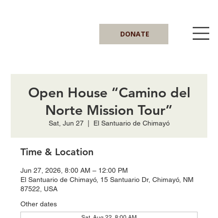
DONATE
Open House “Camino del
Norte Mission Tour”
Sat, Jun 27
  |  
El Santuario de Chimayó
Time & Location
Jun 27, 2026, 8:00 AM – 12:00 PM
El Santuario de Chimayó, 15 Santuario Dr, Chimayó, NM
87522, USA
Other dates
Sat, Aug 22, 8:00 AM