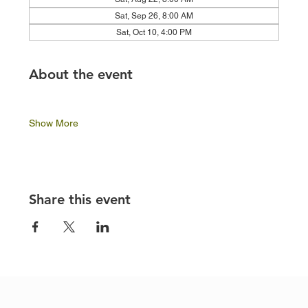
Sat, Sep 26, 8:00 AM
Sat, Oct 10, 4:00 PM
About the event
Show More
Share this event